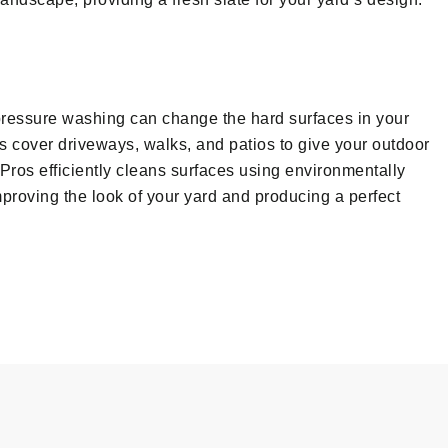
, pressure washing can change the hard surfaces in your
 cover driveways, walks, and patios to give your outdoor
Pros efficiently cleans surfaces using environmentally
mproving the look of your yard and producing a perfect