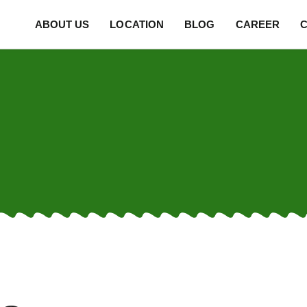
ABOUT US
LOCATION
BLOG
CAREER