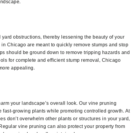
landscape.
 yard obstructions, thereby lessening the beauty of your
s in Chicago are meant to quickly remove stumps and stop
mps should be ground down to remove tripping hazards and
ools for complete and efficient stump removal, Chicago
more appealing.
arm your landscape’s overall look. Our vine pruning
e fast-growing plants while promoting controlled growth. At
s don’t overwhelm other plants or structures in your yard,
egular vine pruning can also protect your property from