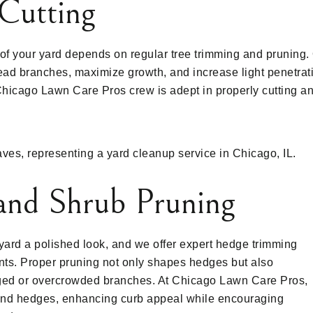
Cutting
 of your yard depends on regular tree trimming and pruning
ad branches, maximize growth, and increase light penetrati
Chicago Lawn Care Pros crew is adept in properly cutting an
and Shrub Pruning
ard a polished look, and we offer expert hedge trimming
ants. Proper pruning not only shapes hedges but also
ed or overcrowded branches. At Chicago Lawn Care Pros,
 and hedges, enhancing curb appeal while encouraging