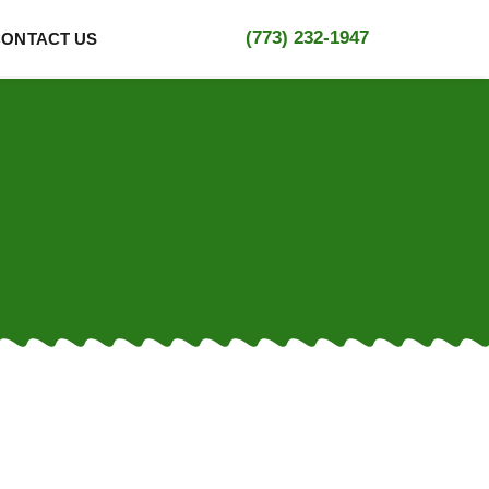
(773) 232-1947
CONTACT US