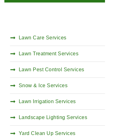
Lawn Care Services
Lawn Treatment Services
Lawn Pest Control Services
Snow & Ice Services
Lawn Irrigation Services
Landscape Lighting Services
Yard Clean Up Services