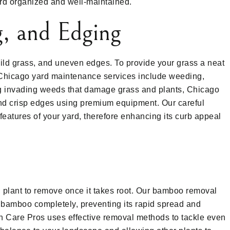
ard organized and well-maintained.
, and Edging
ld grass, and uneven edges. To provide your grass a neat
Chicago yard maintenance services include weeding,
g invading weeds that damage grass and plants, Chicago
 crisp edges using premium equipment. Our careful
features of your yard, therefore enhancing its curb appeal
 plant to remove once it takes root. Our bamboo removal
e bamboo completely, preventing its rapid spread and
n Care Pros uses effective removal methods to tackle even