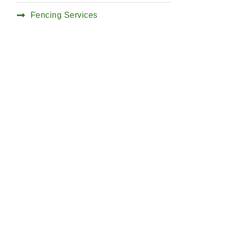
Fencing Services