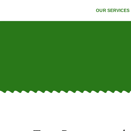
OUR SERVICES