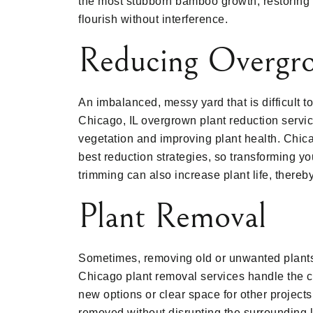
the most stubborn bamboo growth, restoring 
flourish without interference.
Reducing Overgro
An imbalanced, messy yard that is difficult 
Chicago, IL overgrown plant reduction servi
vegetation and improving plant health. Chica
best reduction strategies, so transforming you
trimming can also increase plant life, thereb
Plant Removal
Sometimes, removing old or unwanted plants i
Chicago plant removal services handle the ca
new options or clear space for other projec
removed without disrupting the surrounding l