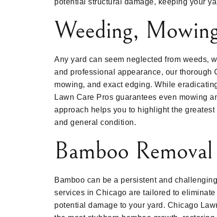
potential structural damage, keeping your y
Weeding, Mowing
Any yard can seem neglected from weeds, wi
and professional appearance, our thorough 
mowing, and exact edging. While eradicatin
Lawn Care Pros guarantees even mowing and
approach helps you to highlight the greatest 
and general condition.
Bamboo Removal
Bamboo can be a persistent and challenging
services in Chicago are tailored to eliminat
potential damage to your yard. Chicago Law