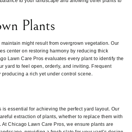
balance to your landscape and allowing other plants to
wn Plants
to maintain might result from overgrown vegetation. Our
ces center on restoring harmony by reducing thick
go Lawn Care Pros evaluates every plant to identify the
r yard to feel open, orderly, and inviting. Frequent
y producing a rich yet under control scene.
s essential for achieving the perfect yard layout. Our
reful extraction of plants, whether to replace them with
ts. At Chicago Lawn Care Pros, we ensure plants are
andscape, providing a fresh slate for your yard’s design.