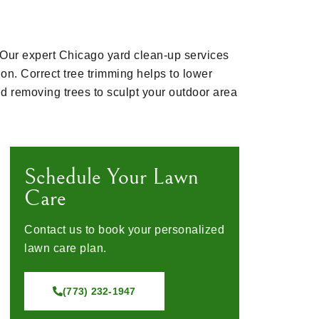
. Our expert Chicago yard clean-up services
on. Correct tree trimming helps to lower
d removing trees to sculpt your outdoor area
Schedule Your Lawn
Care
Contact us to book your personalized
lawn care plan.
(773) 232-1947