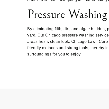
Pressure Washing
By eliminating filth, dirt, and algae buildup
yard. Our Chicago pressure washing services
areas fresh, clean look. Chicago Lawn Care 
friendly methods and strong tools, thereby i
surroundings for you to enjoy.