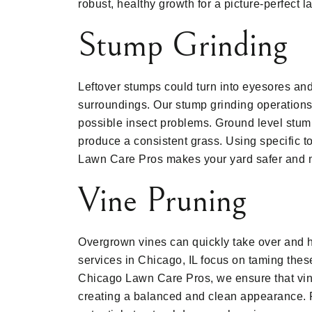
robust, healthy growth for a picture-perfect 
Stump Grinding
Leftover stumps could turn into eyesores and
surroundings. Our stump grinding operation
possible insect problems. Ground level stu
produce a consistent grass. Using specific t
Lawn Care Pros makes your yard safer and 
Vine Pruning
Overgrown vines can quickly take over and h
services in Chicago, IL focus on taming thes
Chicago Lawn Care Pros, we ensure that vine
creating a balanced and clean appearance. R