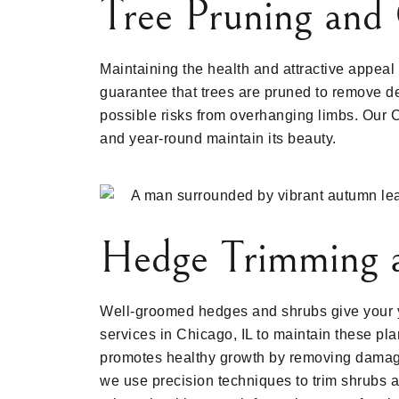
Tree Pruning and 
Maintaining the health and attractive appeal
guarantee that trees are pruned to remove de
possible risks from overhanging limbs. Our 
and year-round maintain its beauty.
Hedge Trimming 
Well-groomed hedges and shrubs give your y
services in Chicago, IL to maintain these pl
promotes healthy growth by removing damag
we use precision techniques to trim shrubs