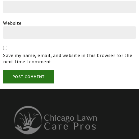
Website
Save my name, email, and website in this browser for the
next time I comment.