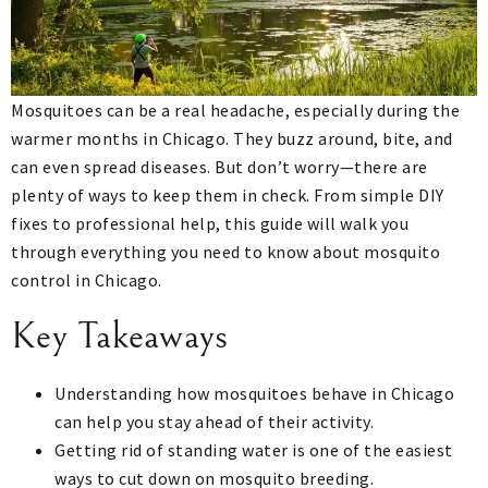
Mosquitoes can be a real headache, especially during the
warmer months in Chicago. They buzz around, bite, and
can even spread diseases. But don’t worry—there are
plenty of ways to keep them in check. From simple DIY
fixes to professional help, this guide will walk you
through everything you need to know about mosquito
control in Chicago.
Key Takeaways
Understanding how mosquitoes behave in Chicago
can help you stay ahead of their activity.
Getting rid of standing water is one of the easiest
ways to cut down on mosquito breeding.