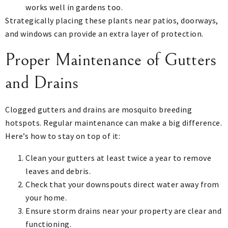
works well in gardens too.
Strategically placing these plants near patios, doorways,
and windows can provide an extra layer of protection.
Proper Maintenance of Gutters
and Drains
Clogged gutters and drains are mosquito breeding
hotspots. Regular maintenance can make a big difference.
Here’s how to stay on top of it:
Clean your gutters at least twice a year to remove
leaves and debris.
Check that your downspouts direct water away from
your home.
Ensure storm drains near your property are clear and
functioning.