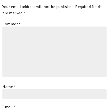
Your email address will not be published.
Required fields
are marked
*
Comment
*
Name
*
Email
*