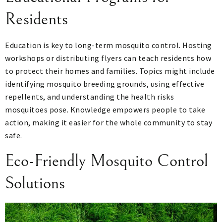
Residents
Education is key to long-term mosquito control. Hosting
workshops or distributing flyers can teach residents how
to protect their homes and families. Topics might include
identifying mosquito breeding grounds, using effective
repellents, and understanding the health risks
mosquitoes pose. Knowledge empowers people to take
action, making it easier for the whole community to stay
safe.
Eco-Friendly Mosquito Control
Solutions