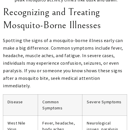
Recognizing and Treating
Mosquito-Borne Illnesses
Spotting the signs of a mosquito-borne illness early can
make a big difference. Common symptoms include fever,
headache, muscle aches, and fatigue. In severe cases,
individuals may experience confusion, seizures, or even
paralysis. If you or someone you know shows these signs
after a mosquito bite, seek medical attention
immediately.
Disease
Common
Severe Symptoms
Symptoms
West Nile
Fever, headache,
Neurological
Virus
body aches
issues, paralysis