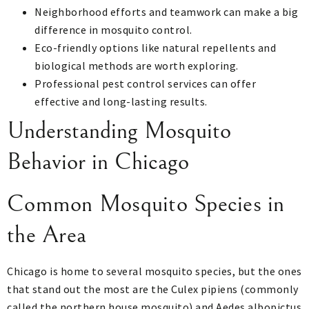
Neighborhood efforts and teamwork can make a big
difference in mosquito control.
Eco-friendly options like natural repellents and
biological methods are worth exploring.
Professional pest control services can offer
effective and long-lasting results.
Understanding Mosquito
Behavior in Chicago
Common Mosquito Species in
the Area
Chicago is home to several mosquito species, but the ones
that stand out the most are the Culex pipiens (commonly
called the northern house mosquito) and Aedes albopictus