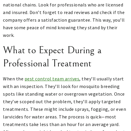
national chains. Look for professionals who are licensed
and insured. Don’t forget to read reviews and check if the
company offers a satisfaction guarantee. This way, you’ll
have some peace of mind knowing they stand by their
work.
What to Expect During a
Professional Treatment
When the
pest control team arrives
, they’ll usually start
with an inspection. They’ll look for mosquito breeding
spots like standing water or overgrown vegetation. Once
they’ve scoped out the problem, they’ll apply targeted
treatments. These might include sprays, fogging, or even
larvicides for water areas. The process is quick—most
treatments take less than an hour for an average yard.