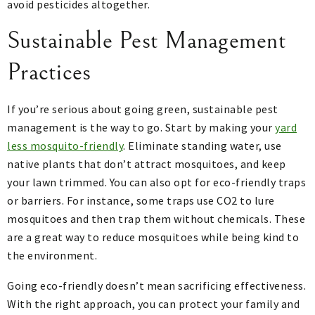
avoid pesticides altogether.
Sustainable Pest Management
Practices
If you’re serious about going green, sustainable pest
management is the way to go. Start by making your
yard
less mosquito-friendly
. Eliminate standing water, use
native plants that don’t attract mosquitoes, and keep
your lawn trimmed. You can also opt for eco-friendly traps
or barriers. For instance, some traps use CO2 to lure
mosquitoes and then trap them without chemicals. These
are a great way to reduce mosquitoes while being kind to
the environment.
Going eco-friendly doesn’t mean sacrificing effectiveness.
With the right approach, you can protect your family and