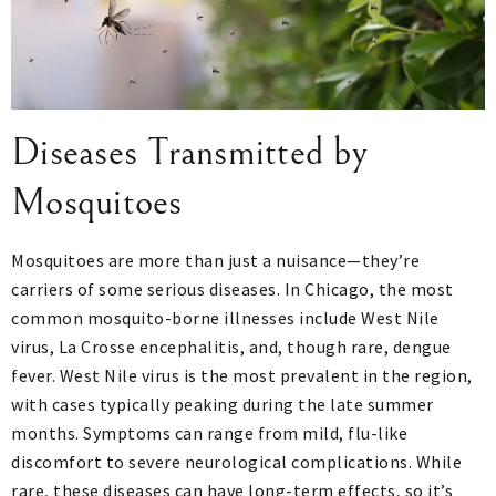
Diseases Transmitted by
Mosquitoes
Mosquitoes are more than just a nuisance—they’re
carriers of some serious diseases. In Chicago, the most
common mosquito-borne illnesses include West Nile
virus, La Crosse encephalitis, and, though rare, dengue
fever. West Nile virus is the most prevalent in the region,
with cases typically peaking during the late summer
months. Symptoms can range from mild, flu-like
discomfort to severe neurological complications. While
rare, these diseases can have long-term effects, so it’s