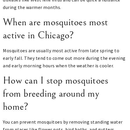
during the warmer months.
When are mosquitoes most
active in Chicago?
Mosquitoes are usually most active from late spring to
early fall. They tend to come out more during the evening
and early morning hours when the weather is cooler.
How can I stop mosquitoes
from breeding around my
home?
You can prevent mosquitoes by removing standing water
from places like flower pots, bird baths, and gutters.