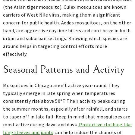
(the Asian tiger mosquito). Culex mosquitoes are known
carriers of West Nile virus, making them a significant
concern for public health. Aedes mosquitoes, on the other
hand, are aggressive daytime biters and can thrive in both
urban and suburban settings. Knowing which species are
around helps in targeting control efforts more
effectively.
Seasonal Patterns and Activity
Mosquitoes in Chicago aren’t active year-round. They
typically emerge in late spring when temperatures
consistently rise above 50°F. Their activity peaks during
the summer months, especially after rainfall, and starts
to taper off in late fall. Keep in mind that mosquitoes are
most active during dawn and dusk.
Protective clothing like
long sleeves and pants
can help reduce the chances of