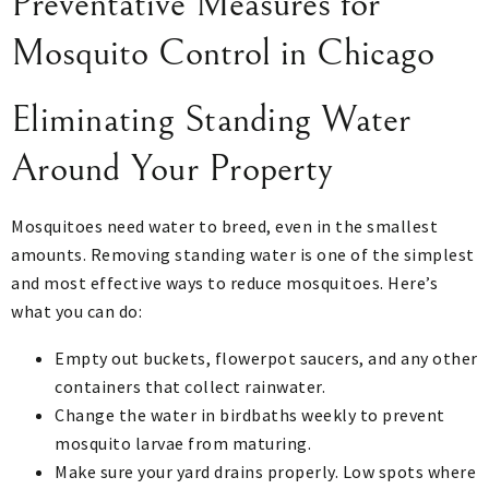
Preventative Measures for
Mosquito Control in Chicago
Eliminating Standing Water
Around Your Property
Mosquitoes need water to breed, even in the smallest
amounts. Removing standing water is one of the simplest
and most effective ways to reduce mosquitoes. Here’s
what you can do:
Empty out buckets, flowerpot saucers, and any other
containers that collect rainwater.
Change the water in birdbaths weekly to prevent
mosquito larvae from maturing.
Make sure your yard drains properly. Low spots where