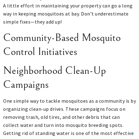
A little effort in maintaining your property can go a long
way in keeping mosquitoes at bay. Don’t underestimate
simple fixes—they add up!
Community-Based Mosquito
Control Initiatives
Neighborhood Clean-Up
Campaigns
One simple way to tackle mosquitoes as a community is by
organizing clean-up drives. These campaigns focus on
removing trash, old tires, and other debris that can
collect water and turn into mosquito breeding spots.
Getting rid of standing water is one of the most effective