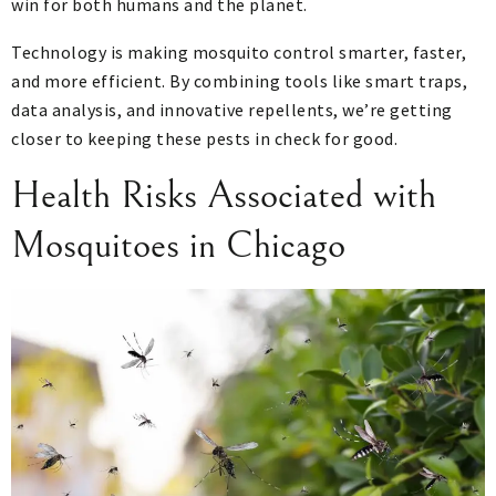
win for both humans and the planet.
Technology is making mosquito control smarter, faster,
and more efficient. By combining tools like smart traps,
data analysis, and innovative repellents, we’re getting
closer to keeping these pests in check for good.
Health Risks Associated with
Mosquitoes in Chicago