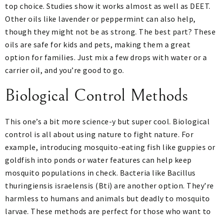
top choice. Studies show it works almost as well as DEET.
Other oils like lavender or peppermint can also help,
though they might not be as strong. The best part? These
oils are safe for kids and pets, making them a great
option for families. Just mix a few drops with water or a
carrier oil, and you’re good to go.
Biological Control Methods
This one’s a bit more science-y but super cool. Biological
control is all about using nature to fight nature. For
example, introducing mosquito-eating fish like guppies or
goldfish into ponds or water features can help keep
mosquito populations in check. Bacteria like Bacillus
thuringiensis israelensis (Bti) are another option. They’re
harmless to humans and animals but deadly to mosquito
larvae. These methods are perfect for those who want to