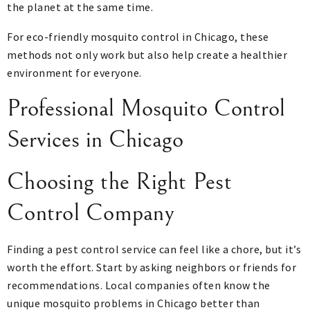
the planet at the same time.
For eco-friendly mosquito control in Chicago, these
methods not only work but also help create a healthier
environment for everyone.
Professional Mosquito Control
Services in Chicago
Choosing the Right Pest
Control Company
Finding a pest control service can feel like a chore, but it’s
worth the effort. Start by asking neighbors or friends for
recommendations. Local companies often know the
unique mosquito problems in Chicago better than