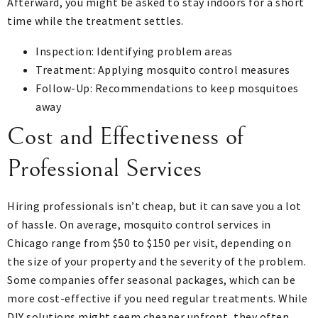
Afterward, you might be asked to stay indoors for a short
time while the treatment settles.
Inspection: Identifying problem areas
Treatment: Applying mosquito control measures
Follow-Up: Recommendations to keep mosquitoes
away
Cost and Effectiveness of
Professional Services
Hiring professionals isn’t cheap, but it can save you a lot
of hassle. On average, mosquito control services in
Chicago range from $50 to $150 per visit, depending on
the size of your property and the severity of the problem.
Some companies offer seasonal packages, which can be
more cost-effective if you need regular treatments. While
DIY solutions might seem cheaper upfront, they often