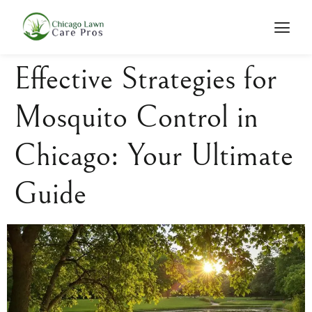
Effective Strategies for
Mosquito Control in
Chicago: Your Ultimate
Guide