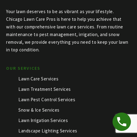
Your lawn deserves to be as vibrant as your lifestyle.
Chicago Lawn Care Pros is here to help you achieve that
with our comprehensive lawn care services. From routine
maintenance to pest management, irrigation, and snow
removal, we provide everything you need to keep your lawn
in top condition.
OUR SERVICES
Lawn Care Services
Lawn Treatment Services
Lawn Pest Control Services
Snow & Ice Services
Lawn Irrigation Services
Landscape Lighting Services