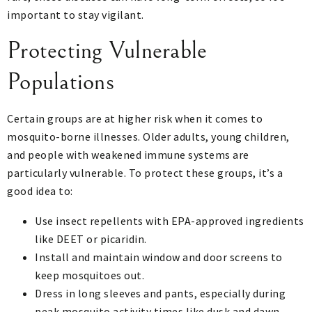
important to stay vigilant.
Protecting Vulnerable
Populations
Certain groups are at higher risk when it comes to
mosquito-borne illnesses. Older adults, young children,
and people with weakened immune systems are
particularly vulnerable. To protect these groups, it’s a
good idea to:
Use insect repellents with EPA-approved ingredients
like DEET or picaridin.
Install and maintain window and door screens to
keep mosquitoes out.
Dress in long sleeves and pants, especially during
peak mosquito activity times like dusk and dawn.