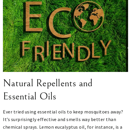
Natural Repellents and
Essential Oils
Ever tried using essential oils to keep mosquitoes away?
It’s surprisingly effective and smells way better than
chemical sprays. Lemon eucalyptus oil, for instance, is a