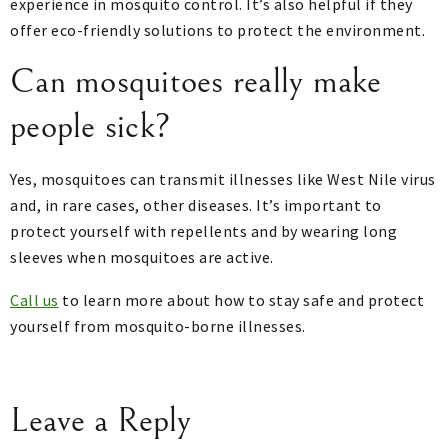
experience in mosquito control. It’s also helpful if they
offer eco-friendly solutions to protect the environment.
Can mosquitoes really make
people sick?
Yes, mosquitoes can transmit illnesses like West Nile virus
and, in rare cases, other diseases. It’s important to
protect yourself with repellents and by wearing long
sleeves when mosquitoes are active.
Call us
to learn more about how to stay safe and protect
yourself from mosquito-borne illnesses.
Leave a Reply