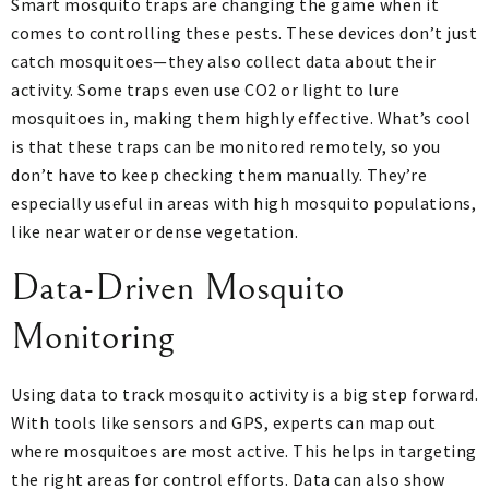
Smart mosquito traps are changing the game when it
comes to controlling these pests. These devices don’t just
catch mosquitoes—they also collect data about their
activity. Some traps even use CO2 or light to lure
mosquitoes in, making them highly effective. What’s cool
is that these traps can be monitored remotely, so you
don’t have to keep checking them manually. They’re
especially useful in areas with high mosquito populations,
like near water or dense vegetation.
Data-Driven Mosquito
Monitoring
Using data to track mosquito activity is a big step forward.
With tools like sensors and GPS, experts can map out
where mosquitoes are most active. This helps in targeting
the right areas for control efforts. Data can also show