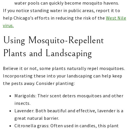
water pools can quickly become mosquito havens.
If you notice standing water in public areas, report it to
help Chicago’s efforts in reducing the risk of the
West Nile
virus.
Using Mosquito-Repellent
Plants and Landscaping
Believe it or not, some plants naturally repel mosquitoes.
Incorporating these into your landscaping can help keep
the pests away. Consider planting:
Marigolds: Their scent deters mosquitoes and other
insects.
Lavender: Both beautiful and effective, lavender is a
great natural barrier.
Citronella grass: Often used in candles, this plant