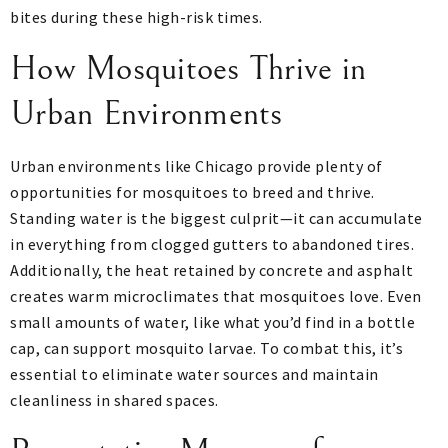
bites during these high-risk times.
How Mosquitoes Thrive in
Urban Environments
Urban environments like Chicago provide plenty of
opportunities for mosquitoes to breed and thrive.
Standing water is the biggest culprit—it can accumulate
in everything from clogged gutters to abandoned tires.
Additionally, the heat retained by concrete and asphalt
creates warm microclimates that mosquitoes love. Even
small amounts of water, like what you’d find in a bottle
cap, can support mosquito larvae. To combat this, it’s
essential to eliminate water sources and maintain
cleanliness in shared spaces.