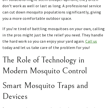
don’t work as well or last as long. A professional service
can cut down mosquito populations significantly, giving
you a more comfortable outdoor space.
If you’re tired of battling mosquitoes on your own, calling
in the pros might just be the relief you need. They handle
the hard work so you can enjoy your yard again.
Call us
today and let us take care of the problem for you!
The Role of Technology in
Modern Mosquito Control
Smart Mosquito Traps and
Devices