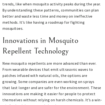
trends, like when mosquito activity peaks during the year.
By understanding these patterns, communities can plan
better and waste less time and money on ineffective
methods. It’s like having a roadmap for fighting
mosquitoes.
Innovations in Mosquito
Repellent Technology
New mosquito repellents are more advanced than ever.
From wearable devices that emit ultrasonic waves to
patches infused with natural oils, the options are
growing. Some companies are even working on sprays
that last longer and are safer for the environment. These
innovations are making it easier for people to protect
themselves without relying on harsh chemicals. It’s a win-