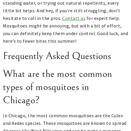
standing water, or trying out natural repellents, every
little bit helps. And hey, if you’re still struggling, don’t
hesitate to call in the pros.
Contact us
for expert help.
Mosquitoes might be annoying, but with a bit of effort,
you can definitely keep them under control. Good luck, and
here’s to fewer bites this summer!
Frequently Asked Questions
What are the most common
types of mosquitoes in
Chicago?
In Chicago, the most common mosquitoes are the Culex
and Aedes species. These mosquitoes are known to spread
diseases like West Nile virus and can be quite a nuisance