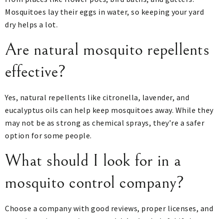
Mosquitoes lay their eggs in water, so keeping your yard
dry helps a lot.
Are natural mosquito repellents
effective?
Yes, natural repellents like citronella, lavender, and
eucalyptus oils can help keep mosquitoes away. While they
may not be as strong as chemical sprays, they’re a safer
option for some people.
What should I look for in a
mosquito control company?
Choose a company with good reviews, proper licenses, and