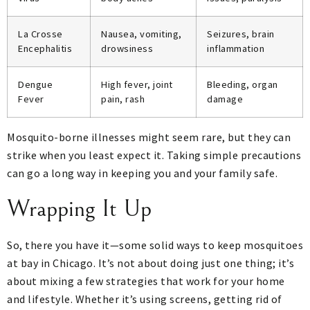
La Crosse
Nausea, vomiting,
Seizures, brain
Encephalitis
drowsiness
inflammation
Dengue
High fever, joint
Bleeding, organ
Fever
pain, rash
damage
Mosquito-borne illnesses might seem rare, but they can
strike when you least expect it. Taking simple precautions
can go a long way in keeping you and your family safe.
Wrapping It Up
So, there you have it—some solid ways to keep mosquitoes
at bay in Chicago. It’s not about doing just one thing; it’s
about mixing a few strategies that work for your home
and lifestyle. Whether it’s using screens, getting rid of