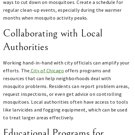
ways to cut down on mosquitoes. Create a schedule for
regular clean-up events, especially during the warmer
months when mosquito activity peaks.
Collaborating with Local
Authorities
Working hand-in-hand with city officials can amplify your
efforts. The
City of Chicago
offers programs and
resources that can help neighborhoods deal with
mosquito problems. Residents can report problem areas,
request inspections, or even get advice on controlling
mosquitoes. Local authorities often have access to tools
like larvicides and fogging equipment, which can be used
to treat larger areas effectively.
Educational Programs for